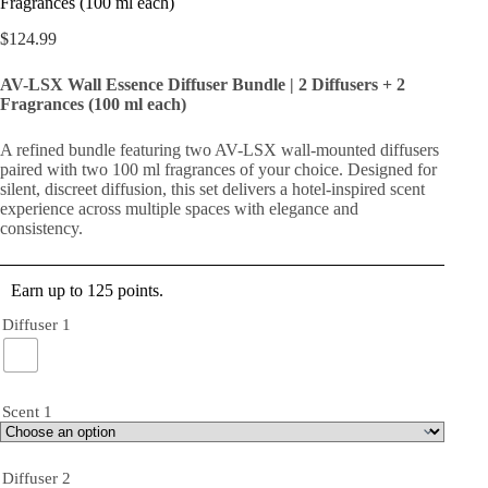
Fragrances (100 ml each)
$
124.99
AV-LSX Wall Essence Diffuser Bundle | 2 Diffusers + 2
Fragrances (100 ml each)
A refined bundle featuring two AV-LSX wall-mounted diffusers
paired with two 100 ml fragrances of your choice. Designed for
silent, discreet diffusion, this set delivers a hotel-inspired scent
experience across multiple spaces with elegance and
consistency.
Earn up to 125 points.
Diffuser 1
Scent 1
Diffuser 2