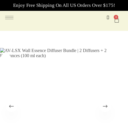
Enjoy Free Shipping On All US Orders Over $175!
0