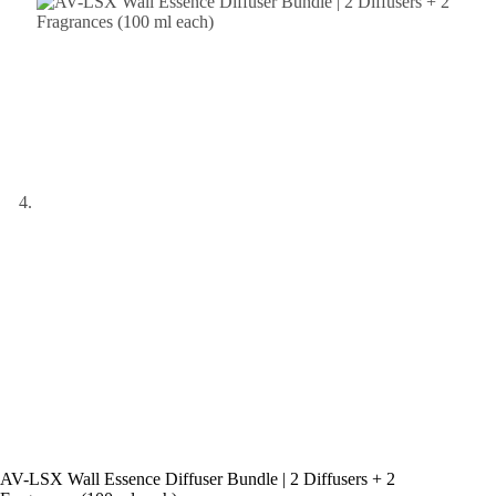
AV-LSX Wall Essence Diffuser Bundle | 2 Diffusers + 2