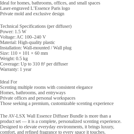
Ideal for homes, bathrooms, offices, and small spaces
Laser-engraved L’Essence Paris logo
Private mold and exclusive design
Technical Specifications (per diffuser)
Power: 1.5 W
Voltage: AC 100–240 V
Material: High-quality plastic
Installation: Wall-mounted / Wall plug
Size: 110 × 101 × 60 mm
Weight: 0.5 kg
Coverage: Up to 310 ft² per diffuser
Warranty: 1 year
Ideal For
Scenting multiple rooms with consistent elegance
Homes, bathrooms, and entryways
Private offices and personal workspaces
Those seeking a premium, customizable scenting experience
The AV-LSX Wall Essence Diffuser Bundle is more than a
product set — it is a complete, personalized scenting experience.
Designed to elevate everyday environments, it brings luxury,
comfort, and refined fragrance to every space it touches.