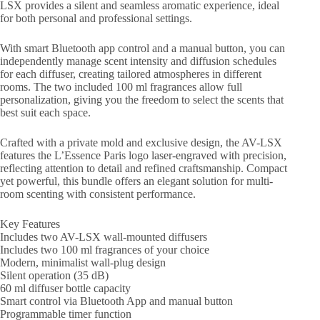
LSX provides a silent and seamless aromatic experience, ideal
for both personal and professional settings.
With smart Bluetooth app control and a manual button, you can
independently manage scent intensity and diffusion schedules
for each diffuser, creating tailored atmospheres in different
rooms. The two included 100 ml fragrances allow full
personalization, giving you the freedom to select the scents that
best suit each space.
Crafted with a private mold and exclusive design, the AV-LSX
features the L’Essence Paris logo laser-engraved with precision,
reflecting attention to detail and refined craftsmanship. Compact
yet powerful, this bundle offers an elegant solution for multi-
room scenting with consistent performance.
Key Features
Includes two AV-LSX wall-mounted diffusers
Includes two 100 ml fragrances of your choice
Modern, minimalist wall-plug design
Silent operation (35 dB)
60 ml diffuser bottle capacity
Smart control via Bluetooth App and manual button
Programmable timer function