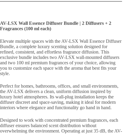
AV-LSX Wall Essence Diffuser Bundle | 2 Diffusers + 2
Fragrances (100 ml each)
Elevate multiple spaces with the AV-LSX Wall Essence Diffuser
Bundle, a complete luxury scenting solution designed for
refined, consistent, and effortless fragrance diffusion. This
exclusive bundle includes two AV-LSX wall-mounted diffusers
and two 100 ml premium fragrances of your choice, allowing
you to customize each space with the aroma that best fits your
style.
Perfect for homes, bathrooms, offices, and small environments,
the AV-LSX delivers a clean, uniform diffusion inspired by
luxury hotel atmospheres. Its wall-plug installation keeps the
diffuser discreet and space-saving, making it ideal for modern
interiors where elegance and functionality go hand in hand.
Designed to work with concentrated premium fragrances, each
diffuser ensures balanced scent distribution without
overwhelming the environment. Operating at just 35 dB, the AV-