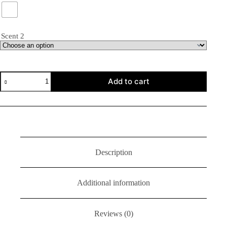
Scent 2
Add to cart
Description
Additional information
Reviews (0)