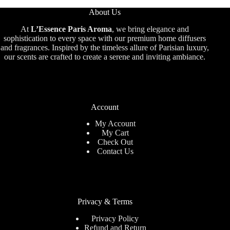
About Us
At
L’Essence Paris Aroma
, we bring elegance and
sophistication to every space with our premium home diffusers
and fragrances. Inspired by the timeless allure of Parisian luxury,
our scents are crafted to create a serene and inviting ambiance.
Account
My Account
My Cart
Check Out
Contact Us
Privacy & Terms
Privacy Policy
Refund and Return