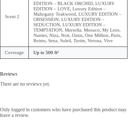
EDITION – BLACK ORCHID, LUXURY
EDITION – LOVE, Luxury Edition –
Mahogany Teakwood, LUXURY EDITION –
Scent 2
OBSESSION, LUXURY EDITION –
SEDUCTION, LUXURY EDITION –
TEMPTATION, Marsella, Monaco, My Lens,
Nantes, Niza, Noit, Oasis, One Million, Paris,
Reims, Sena, Soleil, Turim, Verona, Vive
Coverage
Up to 500 ft²
Reviews
There are no reviews yet.
Only logged in customers who have purchased this product may
leave a review.