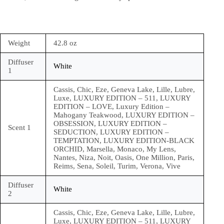
Weight
42.8 oz
Diffuser
White
1
Cassis, Chic, Eze, Geneva Lake, Lille, Lubre,
Luxe, LUXURY EDITION – 511, LUXURY
EDITION – LOVE, Luxury Edition –
Mahogany Teakwood, LUXURY EDITION –
OBSESSION, LUXURY EDITION –
Scent 1
SEDUCTION, LUXURY EDITION –
TEMPTATION, LUXURY EDITION-BLACK
ORCHID, Marsella, Monaco, My Lens,
Nantes, Niza, Noit, Oasis, One Million, Paris,
Reims, Sena, Soleil, Turim, Verona, Vive
Diffuser
White
2
Cassis, Chic, Eze, Geneva Lake, Lille, Lubre,
Luxe, LUXURY EDITION – 511, LUXURY