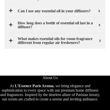
Can I use any essential oil in your diffusers?
How long does a bottle of essential oil last in a
diffuser?
What makes essential oils for room fragrance
different from regular air fresheners?
About Us
At
L’Essence Paris Aroma
, we bring elegance and
sophistication to every space with our premium home diffusers
and fragrances. Inspired by the timeless allure of Parisian luxury,
our scents are crafted to create a serene and inviting ambiance.