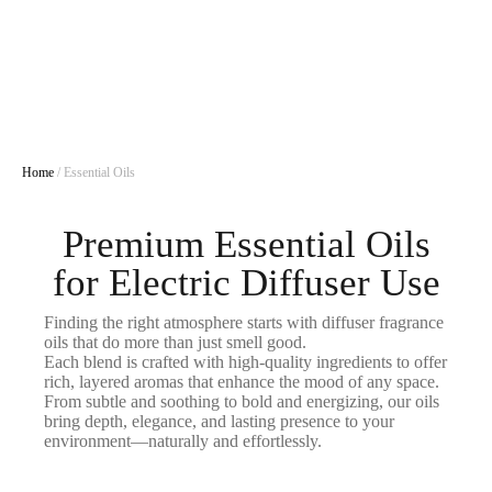
Home
/ Essential Oils
Premium Essential Oils
for Electric Diffuser Use
Finding the right atmosphere starts with diffuser fragrance
oils that do more than just smell good.
Each blend is crafted with high-quality ingredients to offer
rich, layered aromas that enhance the mood of any space.
From subtle and soothing to bold and energizing, our oils
bring depth, elegance, and lasting presence to your
environment—naturally and effortlessly.