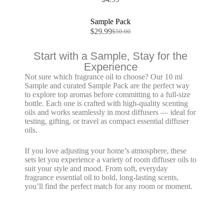
Sale!
Sample Pack
$
29.99
$
50.00
Start with a Sample, Stay for the
Experience
Not sure which fragrance oil to choose?
Our 10 ml
Sample and curated Sample Pack are the perfect way
to explore top aromas before committing to a full-size
bottle. Each one is crafted with high-quality
scenting
oils
and works seamlessly in most diffusers — ideal for
testing, gifting, or travel as compact
essential diffuser
oils
.
If you love adjusting your home’s atmosphere, these
sets let you experience a variety of
room diffuser oils
to
suit your style and mood. From soft, everyday
fragrance essential oil
to bold, long-lasting scents,
you’ll find the perfect match for any room or moment.