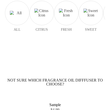
ALL
CITRUS
FRESH
SWEET
NOT SURE WHICH FRAGRANCE OIL DIFFFUSER TO
CHOOSE?
Sample
$
4.99