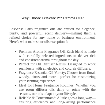
Why Choose LesSense Paris Aroma Oils?
LesSense Paris fragrance oils are crafted for elegance,
purity, and powerful scent delivery—making them a
refined choice for any home or business environment.
Here’s what makes our oils exceptional:
Premium Aroma Fragrance Oil
: Each blend is made
with carefully selected ingredients to deliver rich
and consistent aroma throughout the day.
Perfect for Oil Diffuser Refills
: Designed to work
seamlessly with all electric and cold-air diffusers.
Fragrance Essential Oil Variety
: Choose from floral,
woody, citrus and more—perfect for customizing
your scenting experience.
Ideal for Home Fragrance Routines
: Whether you
use
room diffuser oils
daily or rotate with the
seasons, our oils adapt to your lifestyle.
Reliable & Concentrated
: A little goes a long way—
ensuring efficiency and long-lasting performance