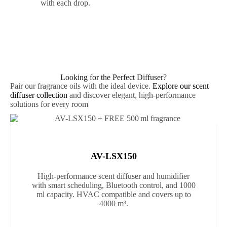
with each drop.
Looking for the Perfect Diffuser?
Pair our fragrance oils with the ideal device.
Explore our scent
diffuser collection
and discover elegant, high-performance
solutions for every room
AV-LSX150
High-performance scent diffuser and humidifier
with smart scheduling, Bluetooth control, and 1000
ml capacity. HVAC compatible and covers up to
4000 m³.