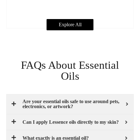
Explore All
FAQs About Essential
Oils
Are your essential oils safe to use around pets,
electronics, or artwork?
Can I apply Lessence oils directly to my skin?
What exactly is an essential oil?