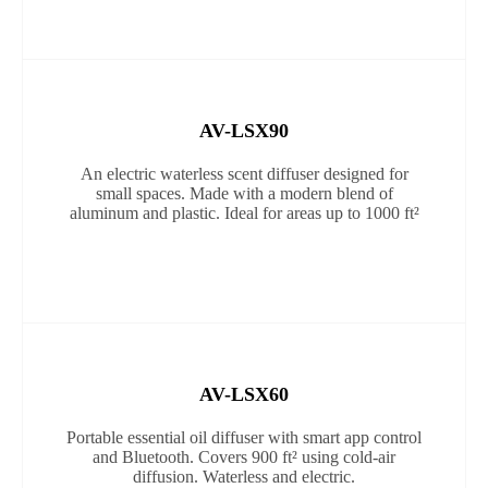
AV-LSX90
An electric waterless scent diffuser designed for
small spaces. Made with a modern blend of
aluminum and plastic. Ideal for areas up to 1000 ft²
AV-LSX60
Portable essential oil diffuser with smart app control
and Bluetooth. Covers 900 ft² using cold-air
diffusion. Waterless and electric.