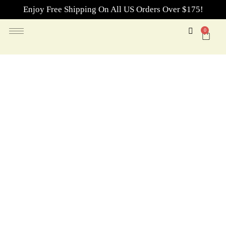
Enjoy Free Shipping On All US Orders Over $175!
0
Essential Oils for Home
Fragrance
Refresh your space with essential oils for home fragrance
—featuring fresh scents, bright citrus, warm woody notes,
and blends inspired by the Hotel Collection.