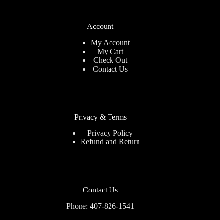
Account
My Account
My Cart
Check Out
Contact Us
Privacy & Terms
Privacy Policy
Refund and Return
Contact Us
Phone: 407-826-1541