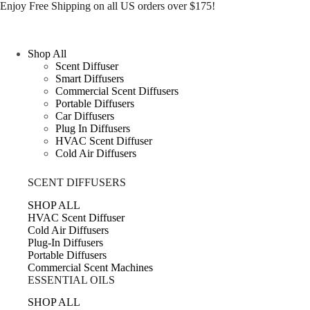
Skip
Enjoy Free Shipping on all US orders over $175!
to
content
Shop All
Scent Diffuser
Smart Diffusers
Commercial Scent Diffusers
Portable Diffusers
Car Diffusers
Plug In Diffusers
HVAC Scent Diffuser
Cold Air Diffusers
SCENT DIFFUSERS
SHOP ALL
HVAC Scent Diffuser
Cold Air Diffusers
Plug-In Diffusers
Portable Diffusers
Commercial Scent Machines
ESSENTIAL OILS
SHOP ALL