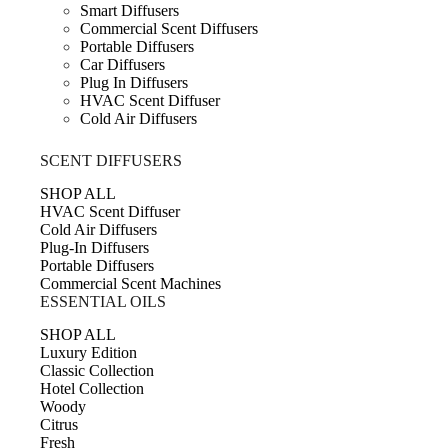
Smart Diffusers
Commercial Scent Diffusers
Portable Diffusers
Car Diffusers
Plug In Diffusers
HVAC Scent Diffuser
Cold Air Diffusers
SCENT DIFFUSERS
SHOP ALL
HVAC Scent Diffuser
Cold Air Diffusers
Plug-In Diffusers
Portable Diffusers
Commercial Scent Machines
ESSENTIAL OILS
SHOP ALL
Luxury Edition
Classic Collection
Hotel Collection
Woody
Citrus
Fresh