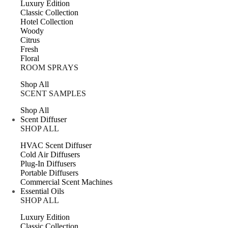
Luxury Edition
Classic Collection
Hotel Collection
Woody
Citrus
Fresh
Floral
ROOM SPRAYS
Shop All
SCENT SAMPLES
Shop All
Scent Diffuser
SHOP ALL
HVAC Scent Diffuser
Cold Air Diffusers
Plug-In Diffusers
Portable Diffusers
Commercial Scent Machines
Essential Oils
SHOP ALL
Luxury Edition
Classic Collection