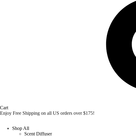
Cart
Enjoy Free Shipping on all US orders over $175!
Shop All
Scent Diffuser