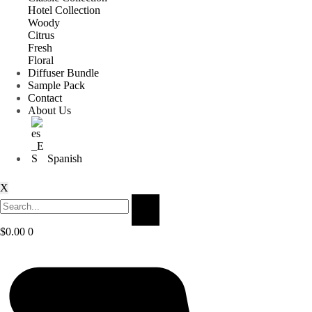
Hotel Collection
Woody
Citrus
Fresh
Floral
Diffuser Bundle
Sample Pack
Contact
About Us
Spanish
X
$
0.00
0