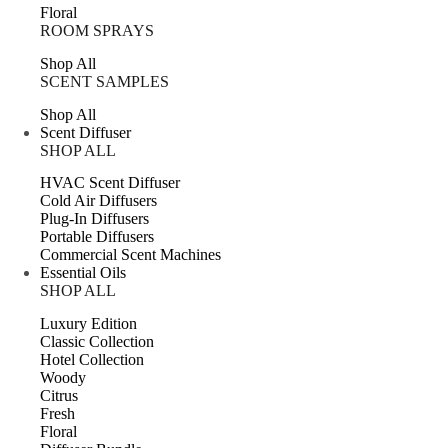
Floral
ROOM SPRAYS
Shop All
SCENT SAMPLES
Shop All
Scent Diffuser
SHOP ALL
HVAC Scent Diffuser
Cold Air Diffusers
Plug-In Diffusers
Portable Diffusers
Commercial Scent Machines
Essential Oils
SHOP ALL
Luxury Edition
Classic Collection
Hotel Collection
Woody
Citrus
Fresh
Floral