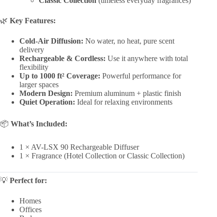
Classic Collection
(timeless everyday fragrances)
🌿
Key Features:
Cold-Air Diffusion:
No water, no heat, pure scent
delivery
Rechargeable & Cordless:
Use it anywhere with total
flexibility
Up to 1000 ft² Coverage:
Powerful performance for
larger spaces
Modern Design:
Premium aluminum + plastic finish
Quiet Operation:
Ideal for relaxing environments
📦
What’s Included:
1 × AV-LSX 90 Rechargeable Diffuser
1 × Fragrance (Hotel Collection or Classic Collection)
💡
Perfect for:
Homes
Offices