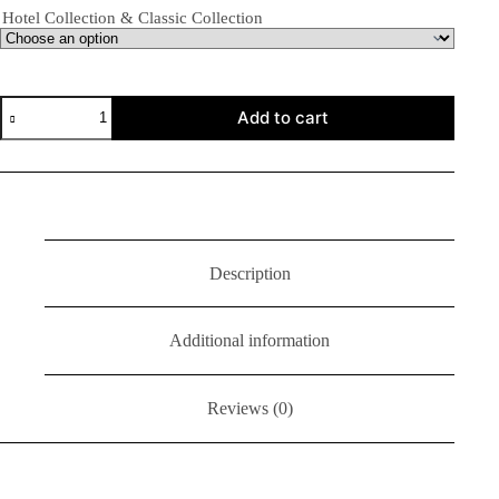
Hotel Collection & Classic Collection
Add to cart
Description
Additional information
Reviews (0)