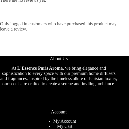
There are no reviews yet.
Only logged in customers who have purchased this product may
leave a review.
About Us
At
L’Essence Paris Aroma
, we bring elegance and
sophistication to every space with our premium home diffusers
and fragrances. Inspired by the timeless allure of Parisian luxury,
our scents are crafted to create a serene and inviting ambiance.
Account
My Account
My Cart