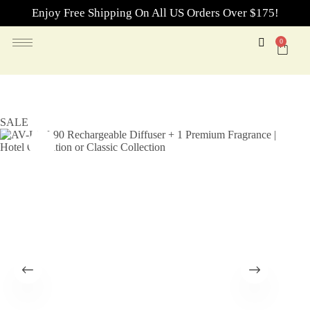
Enjoy Free Shipping On All US Orders Over $175!
0
SALE