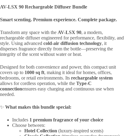
AV-LSX 90 Rechargeable Diffuser Bundle
Smart scenting. Premium experience. Complete package.
Transform any space with the
AV-LSX 90
, a modern,
rechargeable diffuser engineered for performance, flexibility, and
style. Using advanced
cold-air diffusion technology
, it
disperses fragrance directly from the bottle—preserving the
integrity of the scent without water or heat.
Designed for both convenience and power, this compact unit
covers up to
1000 sq ft
, making it ideal for homes, offices,
bedrooms, or retail environments. Its
rechargeable system
allows for cordless operation, while the
Type-C
connection
ensures easy charging and continuous use when
needed.
✨
What makes this bundle special:
Includes
1 premium fragrance of your choice
Choose between:
Hotel Collection
(luxury-inspired scents)