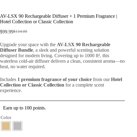
AV-LSX 90 Rechargeable Diffuser + 1 Premium Fragrance |
Hotel Collection or Classic Collection
$
99.99
$
134.00
Upgrade your space with the
AV-LSX 90 Rechargeable
Diffuser Bundle
, a sleek and powerful scenting solution
designed for modern living. Covering up to 1000 ft², this
waterless cold-air diffuser delivers a clean, consistent aroma—no
heat, no water required.
Includes
1 premium fragrance of your choice
from our
Hotel
Collection or Classic Collection
for a complete scent
experience.
Earn up to 100 points.
Color