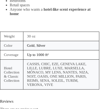
Bedrooms
Retail spaces
Anyone who wants a
hotel-like scent experience at
home
Weight
30 oz
Color
Gold
,
Silver
Coverage
Up to 1000 ft²
CASSIS, CHIC, EZE, GENEVA LAKE,
Hotel
LILLE, LUBRE, LUXE, MARSELLA,
Collection
MÓNACO, MY LENS, NANTES, NIZA,
& Classic
NOIT, OASIS, ONE MILLION, PARIS,
Collection
REIMS, SENA, SOLEIL, TURIM,
VERONA, VIVE
Reviews