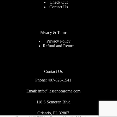
Check Out
Contact Us
Privacy & Terms
Privacy Policy
Refund and Return
Contact Us
Phone: 407-826-1541
Email: info@lessencearoma.com
118 S Semoran Blvd
Orlando, FL 32807